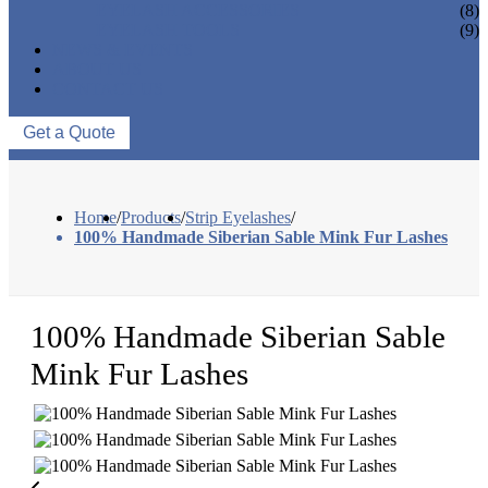
EYELASH ACCESSORIES
(8)
EYELASH TOOLS
(9)
NEWS & EVENTS
ABOUT US
CONTACT US
Get a Quote
Home
/
Products
/
Strip Eyelashes
/
100% Handmade Siberian Sable Mink Fur Lashes
100% Handmade Siberian Sable
Mink Fur Lashes