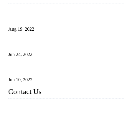
Glue Free Eyelashes—What Are Magnetic Lashes and How
to Put on It
Aug 19, 2022
The Disadvantages and Advantages of Eyelash Extensions:
How to Keep It Longer?
Jun 24, 2022
The History of False Lashes-Human Pursuit of Beautiful
Long Lashes
Jun 10, 2022
Contact Us
X Eyelash Co., Ltd.
Address: Xiamen, China.
Website: www.xeyelash.com