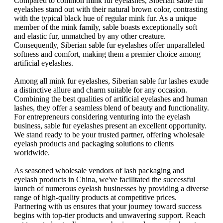
Compared to common mink fur eyelashes, Siberian sable fur
eyelashes stand out with their natural brown color, contrasting
with the typical black hue of regular mink fur. As a unique
member of the mink family, sable boasts exceptionally soft
and elastic fur, unmatched by any other creature.
Consequently, Siberian sable fur eyelashes offer unparalleled
softness and comfort, making them a premier choice among
artificial eyelashes.
Among all mink fur eyelashes, Siberian sable fur lashes exude
a distinctive allure and charm suitable for any occasion.
Combining the best qualities of artificial eyelashes and human
lashes, they offer a seamless blend of beauty and functionality.
For entrepreneurs considering venturing into the eyelash
business, sable fur eyelashes present an excellent opportunity.
We stand ready to be your trusted partner, offering wholesale
eyelash products and packaging solutions to clients
worldwide.
As seasoned wholesale vendors of lash packaging and
eyelash products in China, we've facilitated the successful
launch of numerous eyelash businesses by providing a diverse
range of high-quality products at competitive prices.
Partnering with us ensures that your journey toward success
begins with top-tier products and unwavering support. Reach