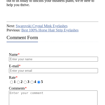
out to us today to discuss your business plans; we're here to
help you thrive.
Next:
Swarovski Crystal Mink Eyelashes
Previous:
Best 100% Horse Hair Strip Eyelashes
Comment Form
Name
*
E-mail
*
Rate
*
1
2
3
4
5
Comments
*