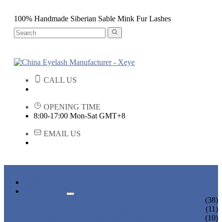
100% Handmade Siberian Sable Mink Fur Lashes
CALL US
OPENING TIME
8:00-17:00 Mon-Sat GMT+8
EMAIL US
HOME
PRODUCTS
STRIP EYELASHES
(38)
EYELASH EXTENSIONS
(11)
PREMADE FANS LASHES
(10)