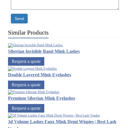
Send
Similar Products
Siberian Invisible Band Mink Lashes
Request a quote
Double Layered Mink Eyelashes
Request a quote
Premium Siberian Mink Eyelashes
Request a quote
3d Volume Lashes Faux Mink Demi Wispies | Best Lash