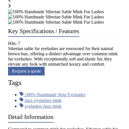
Key Specifications / Features
Hits: 7
Siberian sable fur eyelashes are renowned for their natural
brown hue, offering a distinct advantage over common mink
fur eyelashes. With exceptionally soft and elastic fur, they
elevate any look with unmatched luxury and comfort.
Request a quote
Tags
100% Handmade Strip Eyelashes
faux eyelashes mink
eyelashes faux mink
Detail Information