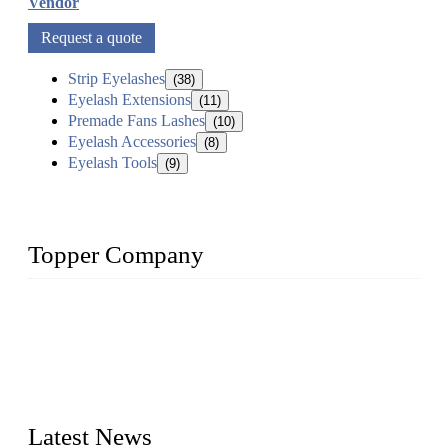
Vendor
Request a quote
Strip Eyelashes
(38)
Eyelash Extensions
(11)
Premade Fans Lashes
(10)
Eyelash Accessories
(8)
Eyelash Tools
(9)
Topper Company
As a leading eyelash manufacturer in China, we specialize in
designing and manufacturing innovative and superior eyelash
products, including strip eyelashes, premade fan lashes, and
eyelash extensions. With strong R&D capability and abundant
experience, we are confident that we can provide professional
and excellent service to our customers.
Latest News