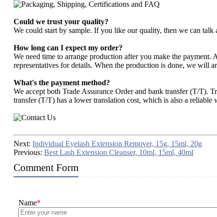
Could we trust your quality?
We could start by sample. If you like our quality, then we can talk 
How long can I expect my order?
We need time to arrange production after you make the payment. Abo
representatives for details. When the production is done, we will ar
What's the payment method?
We accept both Trade Assurance Order and bank transfer (T/T). T
transfer (T/T) has a lower translation cost, which is also a reliable
Next:
Individual Eyelash Extension Remover, 15g, 15ml, 20g
Previous:
Best Lash Extension Cleanser, 10ml, 15ml, 40ml
Comment Form
Name
*