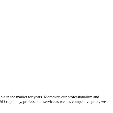
ble in the market for years. Moreover, our professionalism and
&D capability, professional service as well as competitive price, we