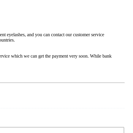
rent eyelashes, and you can contact our customer service
ountries.
service which we can get the payment very soon. While bank