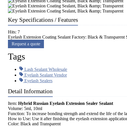
Key Specifications / Features
Hits: 7
Eyelash Extension Coating Sealant Factory: Black & Transparent S
Request a quote
Tags
Lash Sealant Wholesale
Eyelash Sealant Vendor
Eyelash Sealers
Detail Information
Item:
Hybrid Russian Eyelash Extension Sealer Sealant
Volume: 5ml, 10ml
Function: To increase bonding strength and extend the life of the l
How to Use: Use it after finishing the eyelash extension applicatio
Color: Black and Transparent