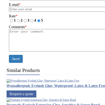
E-mail
*
Rate
*
1
2
3
4
5
Comments
*
Send
Similar Products
Hypoallergenic Eyelash Glue, Waterproof, Latex & Latex Fre
Request a quote
Dramatic Eyelash Extension Glue, Sensitive & Super Bond