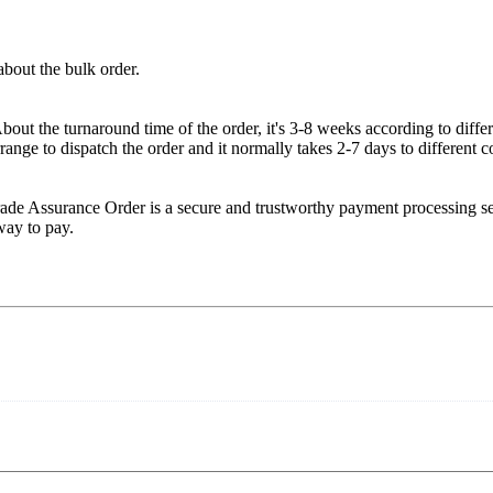
about the bulk order.
ut the turnaround time of the order, it's 3-8 weeks according to diffe
range to dispatch the order and it normally takes 2-7 days to different c
rade Assurance Order is a secure and trustworthy payment processing 
 way to pay.