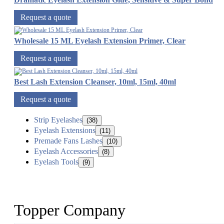
Request a quote
Wholesale 15 ML Eyelash Extension Primer, Clear
Request a quote
Best Lash Extension Cleanser, 10ml, 15ml, 40ml
Request a quote
Strip Eyelashes
(38)
Eyelash Extensions
(11)
Premade Fans Lashes
(10)
Eyelash Accessories
(8)
Eyelash Tools
(9)
Topper Company