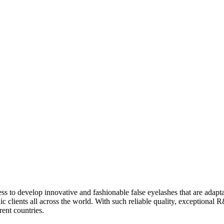
 to develop innovative and fashionable false eyelashes that are adapta
c clients all across the world. With such reliable quality, exceptional R
rent countries.