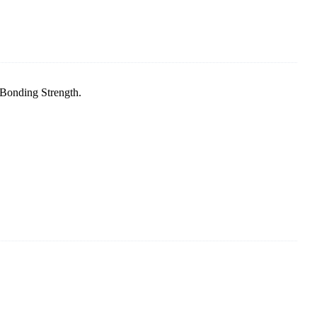
 Bonding Strength.