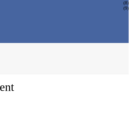
(8)
(9)
ent