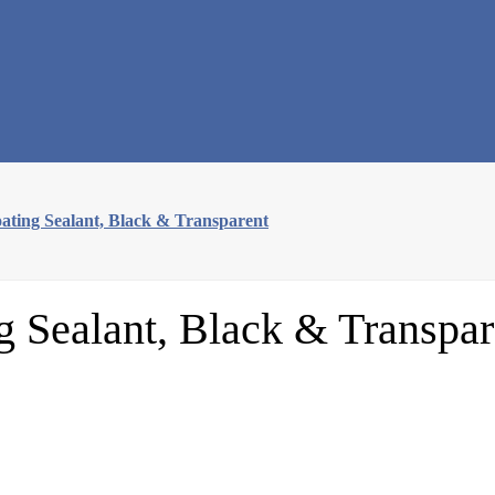
ating Sealant, Black & Transparent
g Sealant, Black & Transpar