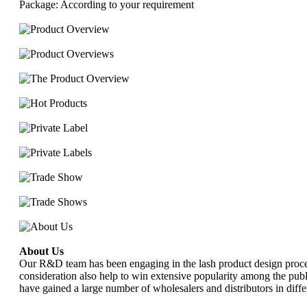
Package: According to your requirement
About Us
Our R&D team has been engaging in the lash product design process
consideration also help to win extensive popularity among the publi
have gained a large number of wholesalers and distributors in diffe