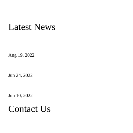
As a leading eyelash manufacturer in China, we specialize in desig
With strong R&D capability and abundant experience, we are confid
Latest News
Glue Free Eyelashes—What Are Magnetic Lashes and How to Put 
Aug 19, 2022
The Disadvantages and Advantages of Eyelash Extensions: How t
Jun 24, 2022
The History of False Lashes-Human Pursuit of Beautiful Long La
Jun 10, 2022
Contact Us
X Eyelash Co., Ltd.