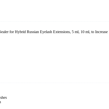
ealer for Hybrid Russian Eyelash Extensions, 5 ml, 10 ml, to Increase
ashes
n