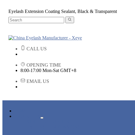
Eyelash Extension Coating Sealant, Black & Transparent
CALL US
OPENING TIME
8:00-17:00 Mon-Sat GMT+8
EMAIL US
HOME
PRODUCTS
STRIP EYELASHES
EYELASH EXTENSIONS
PREMADE FANS LASHES