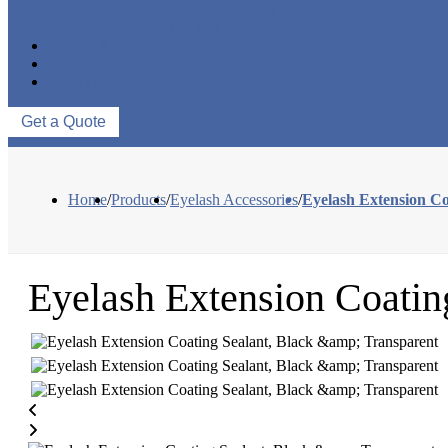
EYELASH ACCESSORIES
EYELASH TOOLS
NEWS & EVENTS
ABOUT US
CONTACT US
Get a Quote
Home
/
Products
/
Eyelash Accessories
/
Eyelash Extension Co
Eyelash Extension Coatin