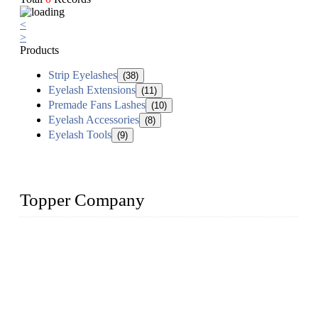
<
>
Products
Strip Eyelashes
(38)
Eyelash Extensions
(11)
Premade Fans Lashes
(10)
Eyelash Accessories
(8)
Eyelash Tools
(9)
Topper Company
As a leading eyelash manufacturer in China, we specialize in
designing and manufacturing innovative and superior eyelash
products, including strip eyelashes, premade fan lashes, and
eyelash extensions. With strong R&D capability and abundant
experience, we are confident that we can provide professional
and excellent service to our customers.