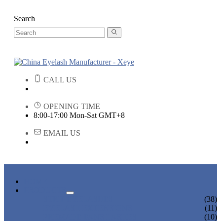
Search
CALL US
OPENING TIME
8:00-17:00 Mon-Sat GMT+8
EMAIL US
HOME
PRODUCTS
STRIP EYELASHES
(38)
EYELASH EXTENSIONS
(11)
PREMADE FANS LASHES
(10)