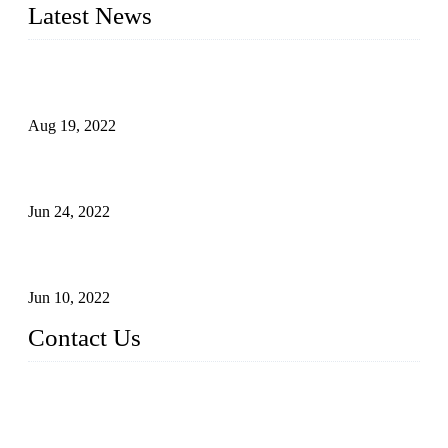
Latest News
Glue Free Eyelashes—What Are Magnetic Lashes and How
to Put on It
Aug 19, 2022
The Disadvantages and Advantages of Eyelash Extensions:
How to Keep It Longer?
Jun 24, 2022
The History of False Lashes-Human Pursuit of Beautiful
Long Lashes
Jun 10, 2022
Contact Us
X Eyelash Co., Ltd.
Address: Xiamen, China.