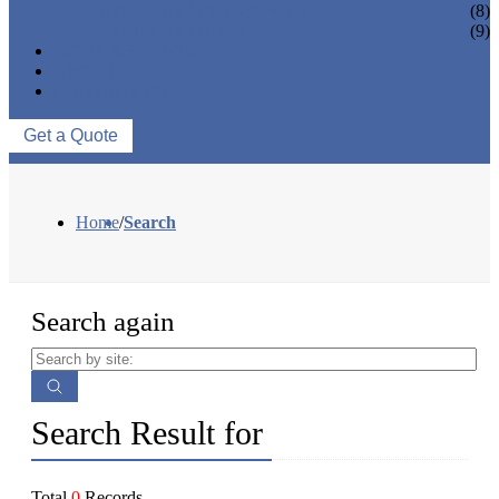
EYELASH ACCESSORIES
(8)
EYELASH TOOLS
(9)
NEWS & EVENTS
ABOUT US
CONTACT US
Get a Quote
Home
/
Search
Search again
Search Result for
Total
0
Records