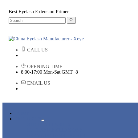
Best Eyelash Extension Primer
CALL US
OPENING TIME
8:00-17:00 Mon-Sat GMT+8
EMAIL US
HOME
PRODUCTS
STRIP EYELASHES
EYELASH EXTENSIONS
PREMADE FANS LASHES