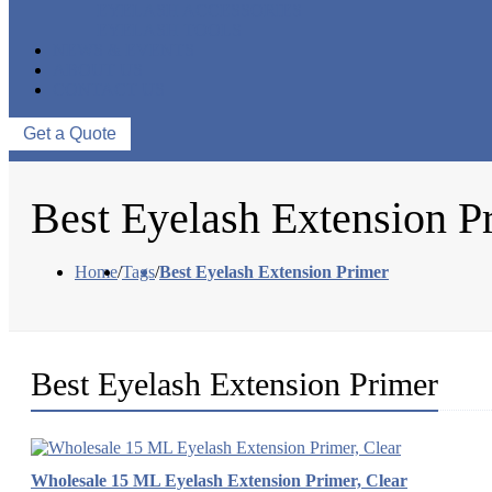
EYELASH ACCESSORIES
EYELASH TOOLS
NEWS & EVENTS
ABOUT US
CONTACT US
Get a Quote
Best Eyelash Extension P
Home
/
Tags
/
Best Eyelash Extension Primer
Best Eyelash Extension Primer
Wholesale 15 ML Eyelash Extension Primer, Clear