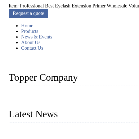
Item: Professional Best Eyelash Extension Primer Wholesale Volum
Request a quote
Home
Products
News & Events
About Us
Contact Us
Topper Company
As a leading eyelash manufacturer in China, we specialize in desig
With strong R&D capability and abundant experience, we are confid
Latest News
Glue Free Eyelashes—What Are Magnetic Lashes and How to Put 