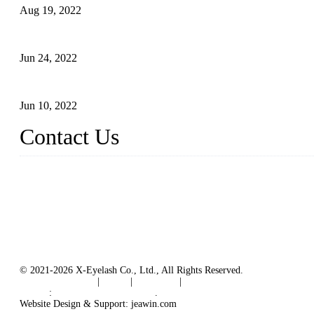
Aug 19, 2022
The Disadvantages and Advantages of Eyelash Extensions: How t
Jun 24, 2022
The History of False Lashes-Human Pursuit of Beautiful Long La
Jun 10, 2022
Contact Us
X Eyelash Co., Ltd.
Address: Xiamen, China.
Website: www.xeyelash.com
© 2021-2026 X-Eyelash Co., Ltd., All Rights Reserved.
Terms of Service
|
Tags
|
Glossary
|
Sitemap
Links
:
Manufacturers in China
.
Website Design & Support: jeawin.com