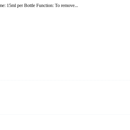
e: 15ml per Bottle Function: To remove...
ning and manufacturing innovative and superior eyelash products, inclu
ent that we can provide professional and excellent service to our cust
on It