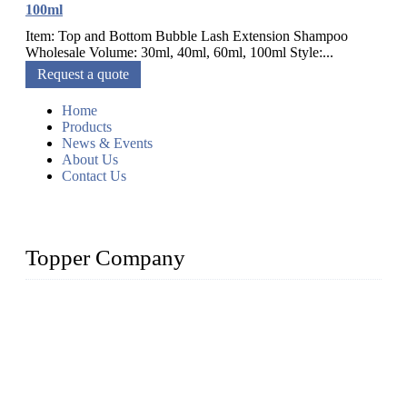
100ml
Item: Top and Bottom Bubble Lash Extension Shampoo
Wholesale Volume: 30ml, 40ml, 60ml, 100ml Style:...
Request a quote
Home
Products
News & Events
About Us
Contact Us
Topper Company
As a leading eyelash manufacturer in China, we specialize in
designing and manufacturing innovative and superior eyelash
products, including strip eyelashes, premade fan lashes, and
eyelash extensions. With strong R&D capability and abundant
experience, we are confident that we can provide professional
and excellent service to our customers.