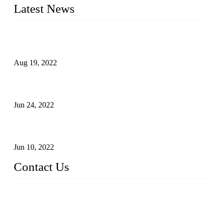
Latest News
Glue Free Eyelashes—What Are Magnetic Lashes and How
to Put on It
Aug 19, 2022
The Disadvantages and Advantages of Eyelash Extensions:
How to Keep It Longer?
Jun 24, 2022
The History of False Lashes-Human Pursuit of Beautiful
Long Lashes
Jun 10, 2022
Contact Us
X Eyelash Co., Ltd.
Address: Xiamen, China.