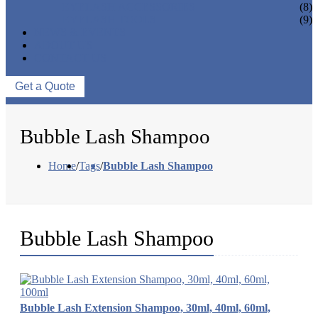
EYELASH ACCESSORIES
(8)
EYELASH TOOLS
(9)
NEWS & EVENTS
ABOUT US
CONTACT US
Get a Quote
Bubble Lash Shampoo
Home
/
Tags
/
Bubble Lash Shampoo
Bubble Lash Shampoo
Bubble Lash Extension Shampoo, 30ml, 40ml, 60ml,