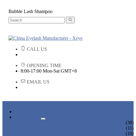
Bubble Lash Shampoo
CALL US
OPENING TIME
8:00-17:00 Mon-Sat GMT+8
EMAIL US
HOME
PRODUCTS
STRIP EYELASHES
(38)
EYELASH EXTENSIONS
(11)
PREMADE FANS LASHES
(10)