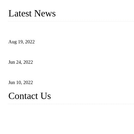
With strong R&D capability and abundant experience, we are confid
Latest News
Glue Free Eyelashes—What Are Magnetic Lashes and How to Put 
Aug 19, 2022
The Disadvantages and Advantages of Eyelash Extensions: How t
Jun 24, 2022
The History of False Lashes-Human Pursuit of Beautiful Long La
Jun 10, 2022
Contact Us
X Eyelash Co., Ltd.
Address: Xiamen, China.