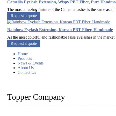
Camellia Eyelash Extension, Wispy PBT Fiber, Pure Handma
The most amazing feature of the Camellia lashes is the same as all t
Request a quote
Rainbow Eyelash Extension, Korean PBT Fiber, Handmade
As the most colorful and fashionable false eyelashes in the market
Request a quote
Home
Products
News & Events
About Us
Contact Us
Topper Company
As a leading eyelash manufacturer in China, we specialize in desig