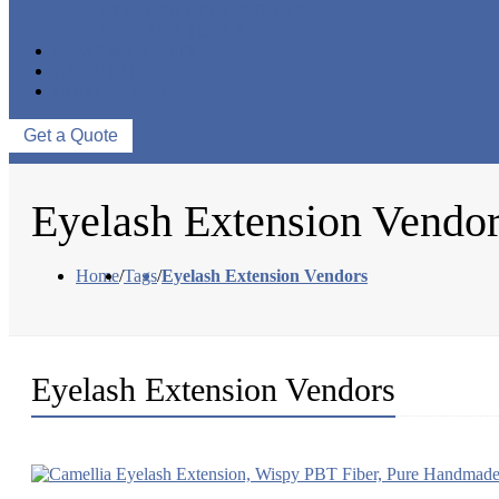
EYELASH ACCESSORIES
EYELASH TOOLS
NEWS & EVENTS
ABOUT US
CONTACT US
Get a Quote
Eyelash Extension Vendo
Home
/
Tags
/
Eyelash Extension Vendors
Eyelash Extension Vendors