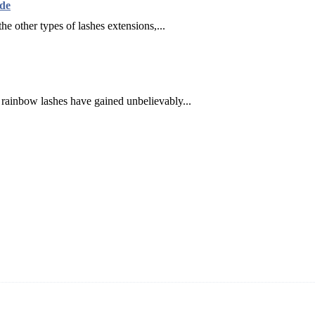
de
he other types of lashes extensions,...
, rainbow lashes have gained unbelievably...
ning and manufacturing innovative and superior eyelash products, inclu