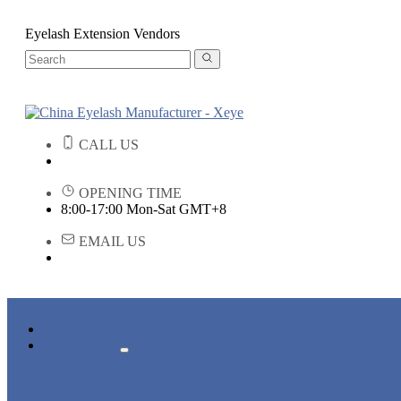
Eyelash Extension Vendors
CALL US
OPENING TIME
8:00-17:00 Mon-Sat GMT+8
EMAIL US
HOME
PRODUCTS
STRIP EYELASHES
EYELASH EXTENSIONS
PREMADE FANS LASHES