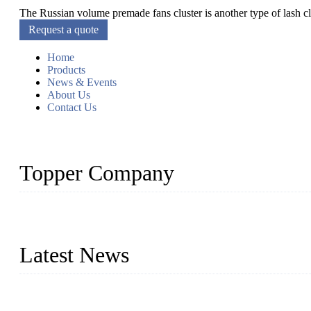
The Russian volume premade fans cluster is another type of lash clu
Request a quote
Home
Products
News & Events
About Us
Contact Us
Topper Company
As a leading eyelash manufacturer in China, we specialize in desig
With strong R&D capability and abundant experience, we are confid
Latest News
Glue Free Eyelashes—What Are Magnetic Lashes and How to Put 