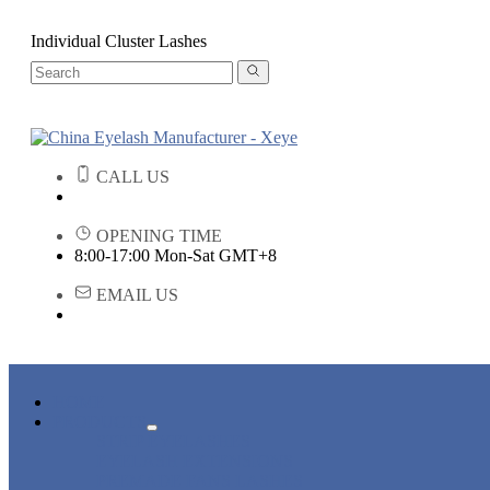
Individual Cluster Lashes
CALL US
OPENING TIME
8:00-17:00 Mon-Sat GMT+8
EMAIL US
HOME
PRODUCTS
STRIP EYELASHES
EYELASH EXTENSIONS
PREMADE FANS LASHES