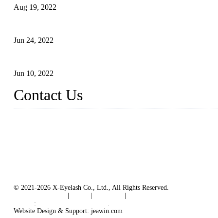
Aug 19, 2022
The Disadvantages and Advantages of Eyelash Extensions: How t
Jun 24, 2022
The History of False Lashes-Human Pursuit of Beautiful Long La
Jun 10, 2022
Contact Us
X Eyelash Co., Ltd.
Address: Xiamen, China.
Website: www.xeyelash.com
© 2021-2026 X-Eyelash Co., Ltd., All Rights Reserved.
Terms of Service
|
Tags
|
Glossary
|
Sitemap
Links
:
Manufacturers in China
.
Website Design & Support: jeawin.com