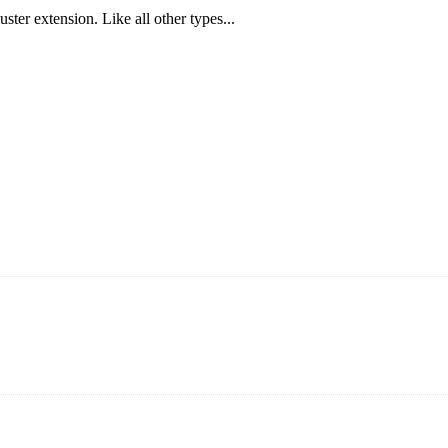
ster extension. Like all other types...
ning and manufacturing innovative and superior eyelash products, inclu
ent that we can provide professional and excellent service to our cust
on It