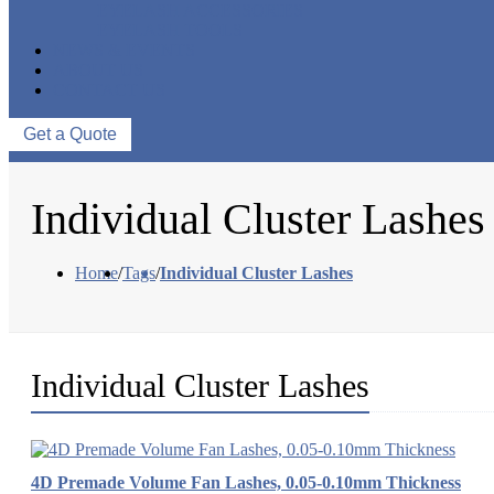
EYELASH ACCESSORIES
EYELASH TOOLS
NEWS & EVENTS
ABOUT US
CONTACT US
Get a Quote
Individual Cluster Lashes
Home
/
Tags
/
Individual Cluster Lashes
Individual Cluster Lashes
4D Premade Volume Fan Lashes, 0.05-0.10mm Thickness