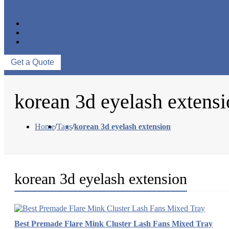
EYELASH ACCESSORIES
EYELASH TOOLS
NEWS & EVENTS
ABOUT US
CONTACT US
Get a Quote
korean 3d eyelash extens
Home
/
Tags
/
korean 3d eyelash extension
korean 3d eyelash extension
Best Premade Flare Mink Cluster Lash Fans Mixed Tray