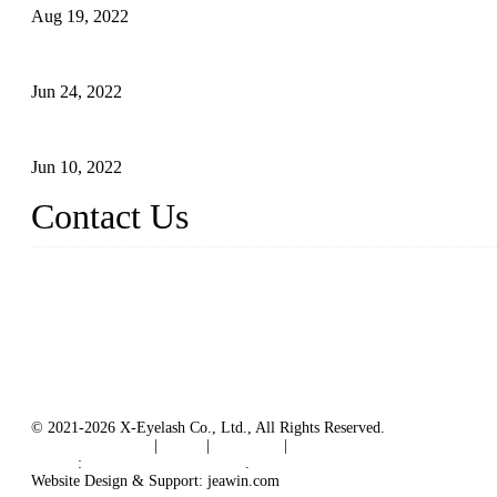
Aug 19, 2022
The Disadvantages and Advantages of Eyelash Extensions: How t
Jun 24, 2022
The History of False Lashes-Human Pursuit of Beautiful Long La
Jun 10, 2022
Contact Us
X Eyelash Co., Ltd.
Address: Xiamen, China.
Website: www.xeyelash.com
© 2021-2026 X-Eyelash Co., Ltd., All Rights Reserved.
Terms of Service
|
Tags
|
Glossary
|
Sitemap
Links
:
Manufacturers in China
.
Website Design & Support: jeawin.com