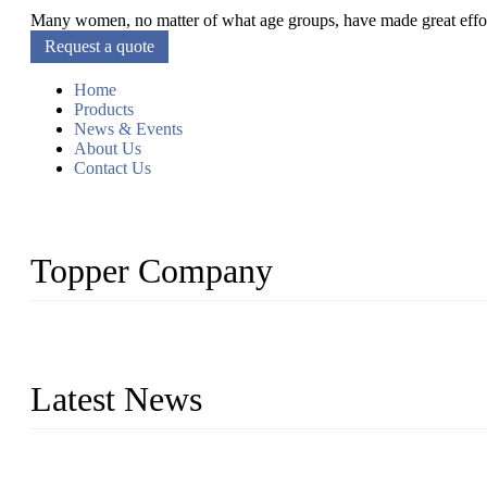
Many women, no matter of what age groups, have made great efforts
Request a quote
Home
Products
News & Events
About Us
Contact Us
Topper Company
As a leading eyelash manufacturer in China, we specialize in desig
With strong R&D capability and abundant experience, we are confid
Latest News
Glue Free Eyelashes—What Are Magnetic Lashes and How to Put 