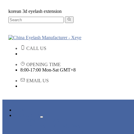
korean 3d eyelash extension
CALL US
OPENING TIME
8:00-17:00 Mon-Sat GMT+8
EMAIL US
HOME
PRODUCTS
STRIP EYELASHES
EYELASH EXTENSIONS
PREMADE FANS LASHES