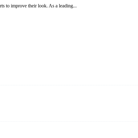
 to improve their look. As a leading...
ning and manufacturing innovative and superior eyelash products, inclu
ent that we can provide professional and excellent service to our cust
on It