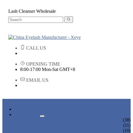
Lash Cleanser Wholesale
CALL US
OPENING TIME
8:00-17:00 Mon-Sat GMT+8
EMAIL US
HOME
PRODUCTS
STRIP EYELASHES
(38)
EYELASH EXTENSIONS
(11)
PREMADE FANS LASHES
(10)