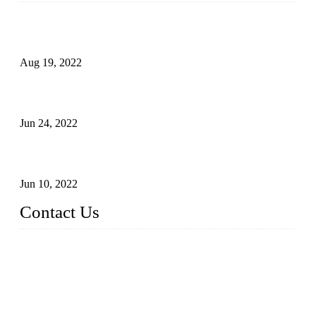
Glue Free Eyelashes—What Are Magnetic Lashes and How
to Put on It
Aug 19, 2022
The Disadvantages and Advantages of Eyelash Extensions:
How to Keep It Longer?
Jun 24, 2022
The History of False Lashes-Human Pursuit of Beautiful
Long Lashes
Jun 10, 2022
Contact Us
X Eyelash Co., Ltd.
Address: Xiamen, China.
Website: www.xeyelash.com