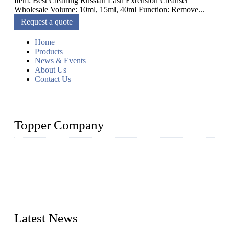
Item: Best Cleaning Russian Lash Extension Cleanser
Wholesale Volume: 10ml, 15ml, 40ml Function: Remove...
Request a quote
Home
Products
News & Events
About Us
Contact Us
Topper Company
As a leading eyelash manufacturer in China, we specialize in
designing and manufacturing innovative and superior eyelash
products, including strip eyelashes, premade fan lashes, and
eyelash extensions. With strong R&D capability and abundant
experience, we are confident that we can provide professional
and excellent service to our customers.
Latest News