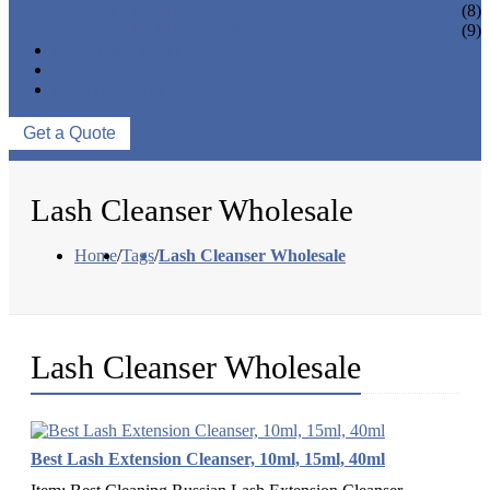
EYELASH ACCESSORIES
(8)
EYELASH TOOLS
(9)
NEWS & EVENTS
ABOUT US
CONTACT US
Get a Quote
Lash Cleanser Wholesale
Home
/
Tags
/
Lash Cleanser Wholesale
Lash Cleanser Wholesale
Best Lash Extension Cleanser, 10ml, 15ml, 40ml