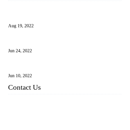
Glue Free Eyelashes—What Are Magnetic Lashes and How
to Put on It
Aug 19, 2022
The Disadvantages and Advantages of Eyelash Extensions:
How to Keep It Longer?
Jun 24, 2022
The History of False Lashes-Human Pursuit of Beautiful
Long Lashes
Jun 10, 2022
Contact Us
X Eyelash Co., Ltd.
Address: Xiamen, China.
Website: www.xeyelash.com