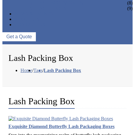
EYELASH ACCESSORIES
(8)
EYELASH TOOLS
(9)
NEWS & EVENTS
ABOUT US
CONTACT US
Get a Quote
Lash Packing Box
Home
/
Tags
/
Lash Packing Box
Lash Packing Box
Exquisite Diamond Butterfly Lash Packaging Boxes