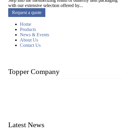
Step into the mesmerizing realm of butterfly lash packaging
with our extensive selection offered by...
Request a quote
Home
Products
News & Events
About Us
Contact Us
Topper Company
As a leading eyelash manufacturer in China, we specialize in
designing and manufacturing innovative and superior eyelash
products, including strip eyelashes, premade fan lashes, and
eyelash extensions. With strong R&D capability and abundant
experience, we are confident that we can provide professional
and excellent service to our customers.
Latest News