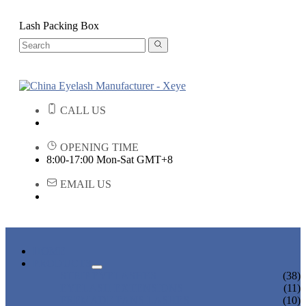
Lash Packing Box
CALL US
OPENING TIME
8:00-17:00 Mon-Sat GMT+8
EMAIL US
HOME
PRODUCTS
STRIP EYELASHES
(38)
EYELASH EXTENSIONS
(11)
PREMADE FANS LASHES
(10)