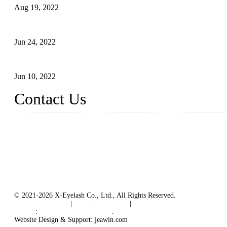
Aug 19, 2022
The Disadvantages and Advantages of Eyelash Extensions: How t
Jun 24, 2022
The History of False Lashes-Human Pursuit of Beautiful Long La
Jun 10, 2022
Contact Us
X Eyelash Co., Ltd.
Address: Xiamen, China.
Website: www.xeyelash.com
© 2021-2026 X-Eyelash Co., Ltd., All Rights Reserved.
Terms of Service
|
Tags
|
Glossary
|
Sitemap
Links
:
Manufacturers in China
.
Website Design & Support: jeawin.com