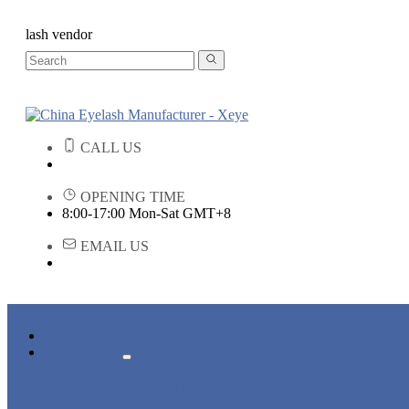
lash vendor
CALL US
OPENING TIME
8:00-17:00 Mon-Sat GMT+8
EMAIL US
HOME
PRODUCTS
STRIP EYELASHES
EYELASH EXTENSIONS
PREMADE FANS LASHES