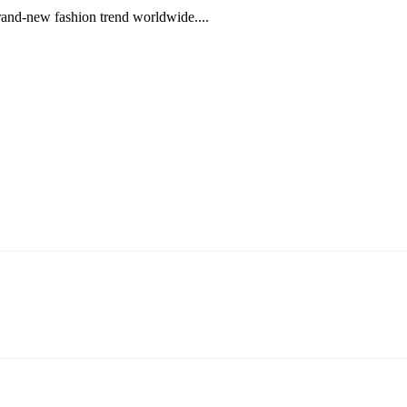
brand-new fashion trend worldwide....
ning and manufacturing innovative and superior eyelash products, inclu
ent that we can provide professional and excellent service to our cust
on It