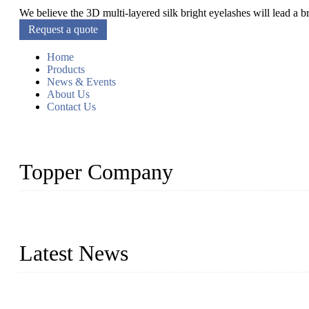
We believe the 3D multi-layered silk bright eyelashes will lead a 
Request a quote
Home
Products
News & Events
About Us
Contact Us
Topper Company
As a leading eyelash manufacturer in China, we specialize in desig
With strong R&D capability and abundant experience, we are confid
Latest News
Glue Free Eyelashes—What Are Magnetic Lashes and How to Put 