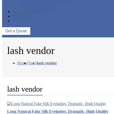
EYELASH ACCESSORIES
EYELASH TOOLS
NEWS & EVENTS
ABOUT US
CONTACT US
Get a Quote
lash vendor
Home
/
Tags
/
lash vendor
lash vendor
Long Natural Fake Silk Eyelashes, Dramatic, High Quality