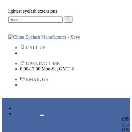
lightest eyelash extensions
CALL US
OPENING TIME
8:00-17:00 Mon-Sat GMT+8
EMAIL US
HOME
PRODUCTS
STRIP EYELASHES
(38)
EYELASH EXTENSIONS
(11)
PREMADE FANS LASHES
(10)