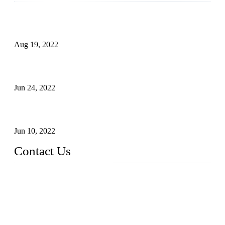
Glue Free Eyelashes—What Are Magnetic Lashes and How
to Put on It
Aug 19, 2022
The Disadvantages and Advantages of Eyelash Extensions:
How to Keep It Longer?
Jun 24, 2022
The History of False Lashes-Human Pursuit of Beautiful
Long Lashes
Jun 10, 2022
Contact Us
X Eyelash Co., Ltd.
Address: Xiamen, China.
Website: www.xeyelash.com