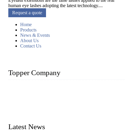
Eyelash extensions are the false lashes applied to the real
human eye lashes adopting the latest technology....
Request a quote
Home
Products
News & Events
About Us
Contact Us
Topper Company
As a leading eyelash manufacturer in China, we specialize in
designing and manufacturing innovative and superior eyelash
products, including strip eyelashes, premade fan lashes, and
eyelash extensions. With strong R&D capability and abundant
experience, we are confident that we can provide professional
and excellent service to our customers.
Latest News