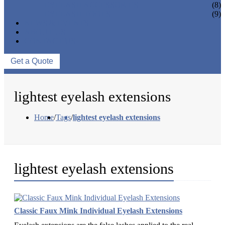
EYELASH ACCESSORIES
(8)
EYELASH TOOLS
(9)
NEWS & EVENTS
ABOUT US
CONTACT US
Get a Quote
lightest eyelash extensions
Home
/
Tags
/
lightest eyelash extensions
lightest eyelash extensions
Classic Faux Mink Individual Eyelash Extensions