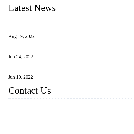
Latest News
Glue Free Eyelashes—What Are Magnetic Lashes and How to Put 
Aug 19, 2022
The Disadvantages and Advantages of Eyelash Extensions: How t
Jun 24, 2022
The History of False Lashes-Human Pursuit of Beautiful Long La
Jun 10, 2022
Contact Us
X Eyelash Co., Ltd.
Address: Xiamen, China.
Website: www.xeyelash.com