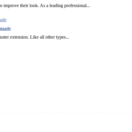
improve their look. As a leading professional...
dmade
ster extension. Like all other types...
ning and manufacturing innovative and superior eyelash products, inclu
ent that we can provide professional and excellent service to our cust