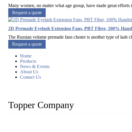
Many women, no matter what age group, have made great efforts to 
Request a quote
2D Premade Eyelash Extension Fans, PBT Fiber, 100% Han
The Russian volume premade fans cluster is another type of lash clu
Request a quote
Home
Products
News & Events
About Us
Contact Us
Topper Company
As a leading eyelash manufacturer in China, we specialize in desig
With strong R&D capability and abundant experience, we are confid