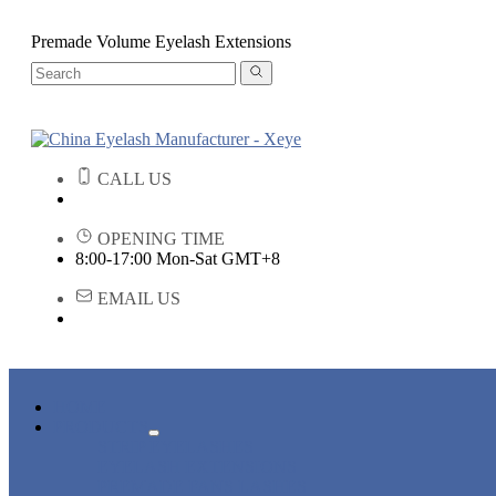
Premade Volume Eyelash Extensions
CALL US
OPENING TIME
8:00-17:00 Mon-Sat GMT+8
EMAIL US
HOME
PRODUCTS
STRIP EYELASHES
EYELASH EXTENSIONS
PREMADE FANS LASHES