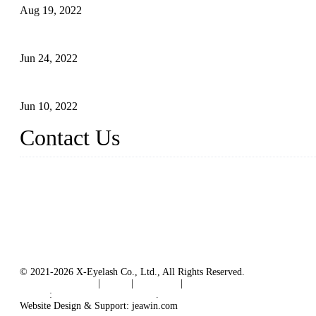
Aug 19, 2022
The Disadvantages and Advantages of Eyelash Extensions: How t
Jun 24, 2022
The History of False Lashes-Human Pursuit of Beautiful Long La
Jun 10, 2022
Contact Us
X Eyelash Co., Ltd.
Address: Xiamen, China.
Website: www.xeyelash.com
© 2021-2026 X-Eyelash Co., Ltd., All Rights Reserved.
Terms of Service
|
Tags
|
Glossary
|
Sitemap
Links
:
Manufacturers in China
.
Website Design & Support: jeawin.com