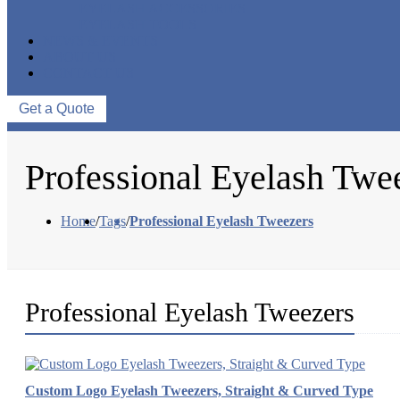
EYELASH ACCESSORIES
EYELASH TOOLS
NEWS & EVENTS
ABOUT US
CONTACT US
Get a Quote
Professional Eyelash Twe
Home
/
Tags
/
Professional Eyelash Tweezers
Professional Eyelash Tweezers
Custom Logo Eyelash Tweezers, Straight & Curved Type