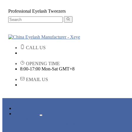
Professional Eyelash Tweezers
CALL US
OPENING TIME
8:00-17:00 Mon-Sat GMT+8
EMAIL US
HOME
PRODUCTS
STRIP EYELASHES
EYELASH EXTENSIONS
PREMADE FANS LASHES