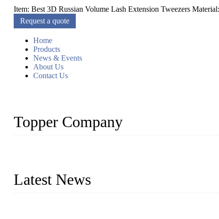
Item: Best 3D Russian Volume Lash Extension Tweezers Material: Sta
Request a quote
Home
Products
News & Events
About Us
Contact Us
Topper Company
As a leading eyelash manufacturer in China, we specialize in desig
With strong R&D capability and abundant experience, we are confid
Latest News
Glue Free Eyelashes—What Are Magnetic Lashes and How to Put 