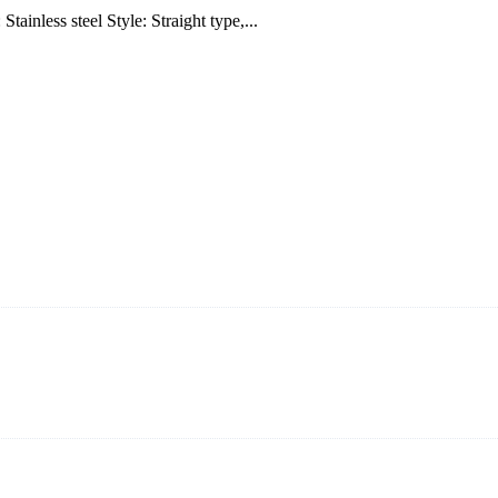
inless steel Style: Straight type,...
ning and manufacturing innovative and superior eyelash products, inclu
ent that we can provide professional and excellent service to our cust
on It