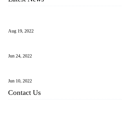
Glue Free Eyelashes—What Are Magnetic Lashes and How
to Put on It
Aug 19, 2022
The Disadvantages and Advantages of Eyelash Extensions:
How to Keep It Longer?
Jun 24, 2022
The History of False Lashes-Human Pursuit of Beautiful
Long Lashes
Jun 10, 2022
Contact Us
X Eyelash Co., Ltd.
Address: Xiamen, China.