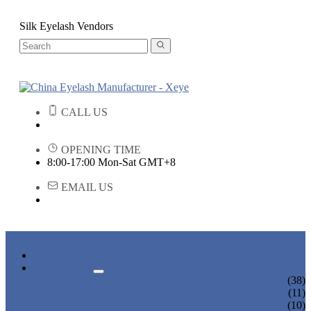
Silk Eyelash Vendors
CALL US
OPENING TIME
8:00-17:00 Mon-Sat GMT+8
EMAIL US
HOME
PRODUCTS
STRIP EYELASHES
(38)
EYELASH EXTENSIONS
(11)
PREMADE FANS LASHES
(10)