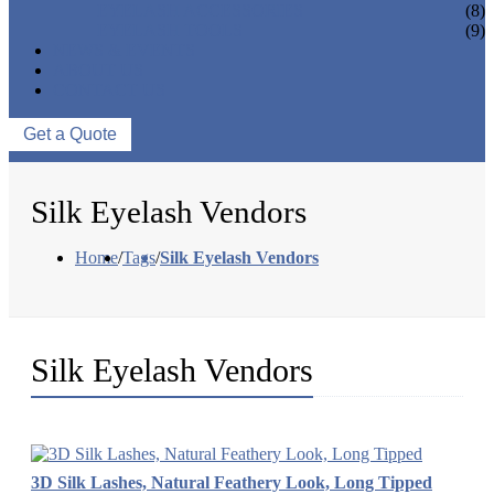
EYELASH ACCESSORIES
(8)
EYELASH TOOLS
(9)
NEWS & EVENTS
ABOUT US
CONTACT US
Get a Quote
Silk Eyelash Vendors
Home
/
Tags
/
Silk Eyelash Vendors
Silk Eyelash Vendors
3D Silk Lashes, Natural Feathery Look, Long Tipped