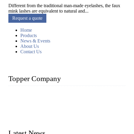
Different from the traditional man-made eyelashes, the faux
mink lashes are equivalent to natural and...
Request a quote
Home
Products
News & Events
About Us
Contact Us
Topper Company
As a leading eyelash manufacturer in China, we specialize in
designing and manufacturing innovative and superior eyelash
products, including strip eyelashes, premade fan lashes, and
eyelash extensions. With strong R&D capability and abundant
experience, we are confident that we can provide professional
and excellent service to our customers.
Latest News