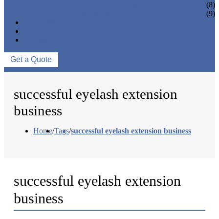
EYELASH ACCESSORIES
(8)
EYELASH TOOLS
(9)
NEWS & EVENTS
ABOUT US
CONTACT US
Get a Quote
successful eyelash extension
business
Home
/
Tags
/
successful eyelash extension business
successful eyelash extension
business