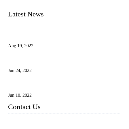
and excellent service to our customers.
Latest News
Glue Free Eyelashes—What Are Magnetic Lashes and How
to Put on It
Aug 19, 2022
The Disadvantages and Advantages of Eyelash Extensions:
How to Keep It Longer?
Jun 24, 2022
The History of False Lashes-Human Pursuit of Beautiful
Long Lashes
Jun 10, 2022
Contact Us
X Eyelash Co., Ltd.