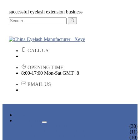
successful eyelash extension business
CALL US
OPENING TIME
8:00-17:00 Mon-Sat GMT+8
EMAIL US
HOME
PRODUCTS
STRIP EYELASHES
(38)
EYELASH EXTENSIONS
(11)
PREMADE FANS LASHES
(10)