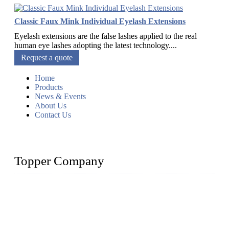
Classic Faux Mink Individual Eyelash Extensions
Eyelash extensions are the false lashes applied to the real
human eye lashes adopting the latest technology....
Request a quote
Home
Products
News & Events
About Us
Contact Us
Topper Company
As a leading eyelash manufacturer in China, we specialize in
designing and manufacturing innovative and superior eyelash
products, including strip eyelashes, premade fan lashes, and
eyelash extensions. With strong R&D capability and abundant
experience, we are confident that we can provide professional