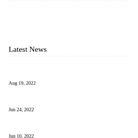
As a leading eyelash manufacturer in China, we specialize in
designing and manufacturing innovative and superior eyelash
products, including strip eyelashes, premade fan lashes, and
eyelash extensions. With strong R&D capability and abundant
experience, we are confident that we can provide professional
and excellent service to our customers.
Latest News
Glue Free Eyelashes—What Are Magnetic Lashes and How
to Put on It
Aug 19, 2022
The Disadvantages and Advantages of Eyelash Extensions:
How to Keep It Longer?
Jun 24, 2022
The History of False Lashes-Human Pursuit of Beautiful
Long Lashes
Jun 10, 2022