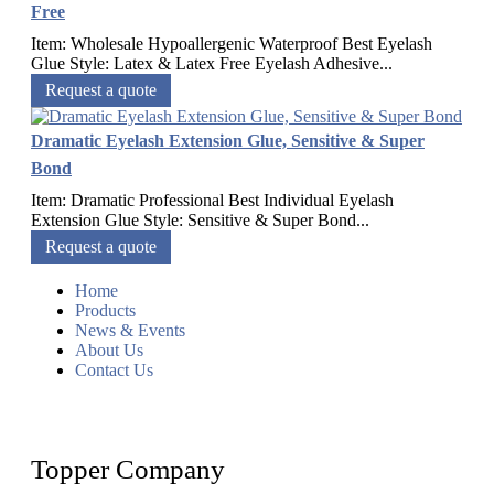
Free
Item: Wholesale Hypoallergenic Waterproof Best Eyelash
Glue Style: Latex & Latex Free Eyelash Adhesive...
Request a quote
Dramatic Eyelash Extension Glue, Sensitive & Super
Bond
Item: Dramatic Professional Best Individual Eyelash
Extension Glue Style: Sensitive & Super Bond...
Request a quote
Home
Products
News & Events
About Us
Contact Us
Topper Company