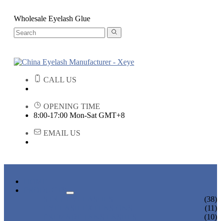
Wholesale Eyelash Glue
CALL US
OPENING TIME
8:00-17:00 Mon-Sat GMT+8
EMAIL US
HOME
PRODUCTS
STRIP EYELASHES
(38)
EYELASH EXTENSIONS
(11)
PREMADE FANS LASHES
(10)