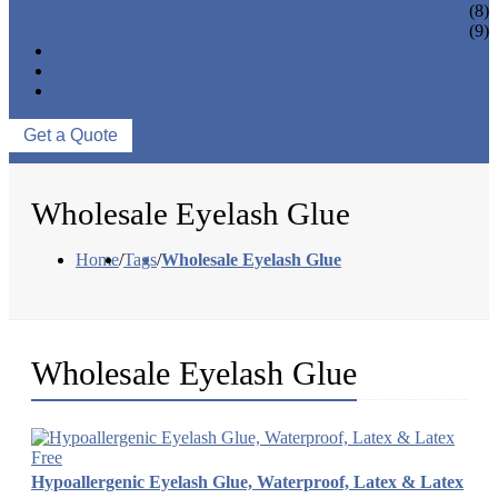
EYELASH ACCESSORIES
(8)
EYELASH TOOLS
(9)
NEWS & EVENTS
ABOUT US
CONTACT US
Get a Quote
Wholesale Eyelash Glue
Home
/
Tags
/
Wholesale Eyelash Glue
Wholesale Eyelash Glue
Hypoallergenic Eyelash Glue, Waterproof, Latex & Latex