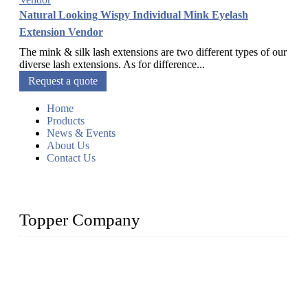
Natural Looking Wispy Individual Mink Eyelash
Extension Vendor
The mink & silk lash extensions are two different types of our
diverse lash extensions. As for difference...
Request a quote
Home
Products
News & Events
About Us
Contact Us
Topper Company
As a leading eyelash manufacturer in China, we specialize in
designing and manufacturing innovative and superior eyelash
products, including strip eyelashes, premade fan lashes, and
eyelash extensions. With strong R&D capability and abundant