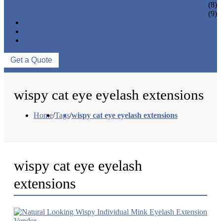
EYELASH ACCESSORIES
(8)
EYELASH TOOLS
(9)
NEWS & EVENTS
ABOUT US
CONTACT US
Get a Quote
wispy cat eye eyelash extensions
Home
/
Tags
/
wispy cat eye eyelash extensions
wispy cat eye eyelash
extensions