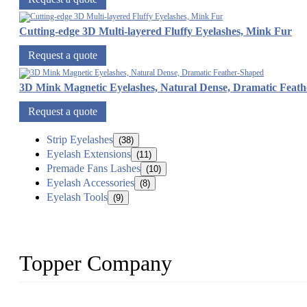
Cutting-edge 3D Multi-layered Fluffy Eyelashes, Mink Fur
Request a quote
3D Mink Magnetic Eyelashes, Natural Dense, Dramatic Feat
Request a quote
Strip Eyelashes
(38)
Eyelash Extensions
(11)
Premade Fans Lashes
(10)
Eyelash Accessories
(8)
Eyelash Tools
(9)
Topper Company
As a leading eyelash manufacturer in China, we specialize in desig