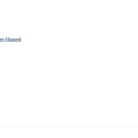
her-Shaped
ning and manufacturing innovative and superior eyelash products, inclu