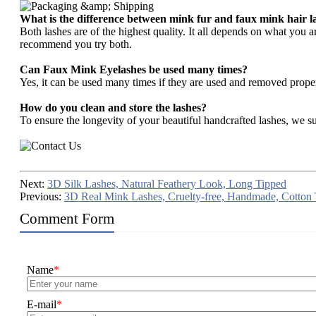
What is the difference between mink fur and faux mink hair l
Both lashes are of the highest quality. It all depends on what you 
recommend you try both.
Can Faux Mink Eyelashes be used many times?
Yes, it can be used many times if they are used and removed prope
How do you clean and store the lashes?
To ensure the longevity of your beautiful handcrafted lashes, we su
Next:
3D Silk Lashes, Natural Feathery Look, Long Tipped
Previous:
3D Real Mink Lashes, Cruelty-free, Handmade, Cotton
Comment Form
Name
*
E-mail
*