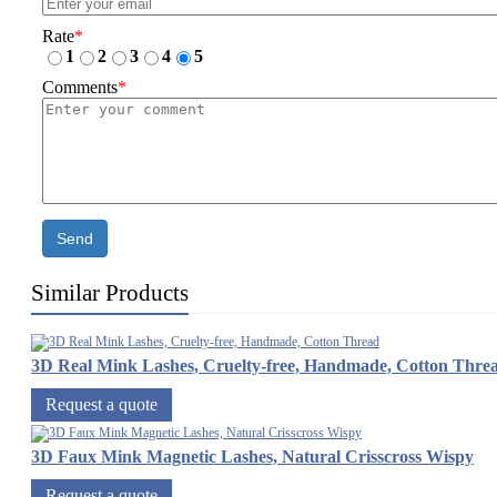
Rate
*
1
2
3
4
5
Comments
*
Send
Similar Products
3D Real Mink Lashes, Cruelty-free, Handmade, Cotton Thre
Request a quote
3D Faux Mink Magnetic Lashes, Natural Crisscross Wispy
Request a quote