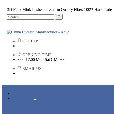
3D Faux Mink Lashes, Premium Quality Fiber, 100% Handmade
CALL US
OPENING TIME
8:00-17:00 Mon-Sat GMT+8
EMAIL US
HOME
PRODUCTS
STRIP EYELASHES
EYELASH EXTENSIONS
PREMADE FANS LASHES