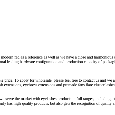
e modern fad as a reference as well as we have a close and harmonious 
ational leading hardware configuration and production capacity of packag
e price. To apply for wholesale, please feel free to contact us and we ap
h extensions, eyebrow extensions and premade fans flare cluster lashes,
e serve the market with eyelashes products in full ranges, including, str
nly has high-quality products, but also gets the recognition of quality 