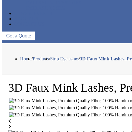
EYELASH ACCESSORIES
EYELASH TOOLS
NEWS & EVENTS
ABOUT US
CONTACT US
Get a Quote
Home
/
Products
/
Strip Eyelashes
/
3D Faux Mink Lashes, P
3D Faux Mink Lashes, P