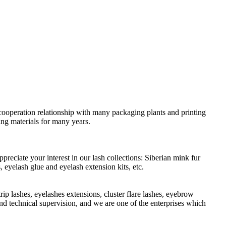
cooperation relationship with many packaging plants and printing
ing materials for many years.
preciate your interest in our lash collections: Siberian mink fur
 eyelash glue and eyelash extension kits, etc.
ip lashes, eyelashes extensions, cluster flare lashes, eyebrow
and technical supervision, and we are one of the enterprises which