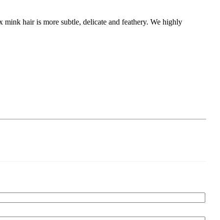
x mink hair is more subtle, delicate and feathery. We highly