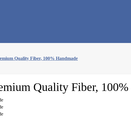
remium Quality Fiber, 100% Handmade
remium Quality Fiber, 100