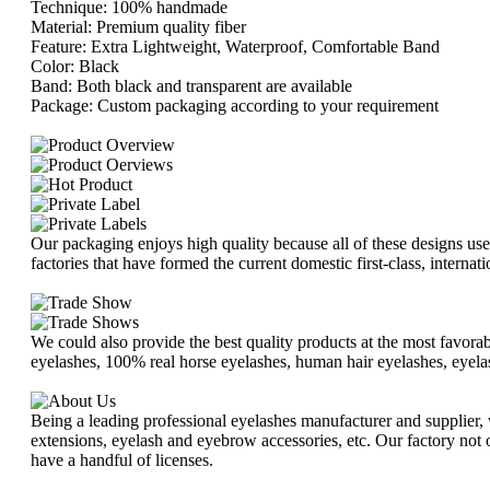
Technique: 100% handmade
Material: Premium quality fiber
Feature: Extra Lightweight, Waterproof, Comfortable Band
Color: Black
Band: Both black and transparent are available
Package: Custom packaging according to your requirement
Our packaging enjoys high quality because all of these designs us
factories that have formed the current domestic first-class, intern
We could also provide the best quality products at the most favorabl
eyelashes, 100% real horse eyelashes, human hair eyelashes, eyelas
Being a leading professional eyelashes manufacturer and supplier, w
extensions, eyelash and eyebrow accessories, etc. Our factory not o
have a handful of licenses.