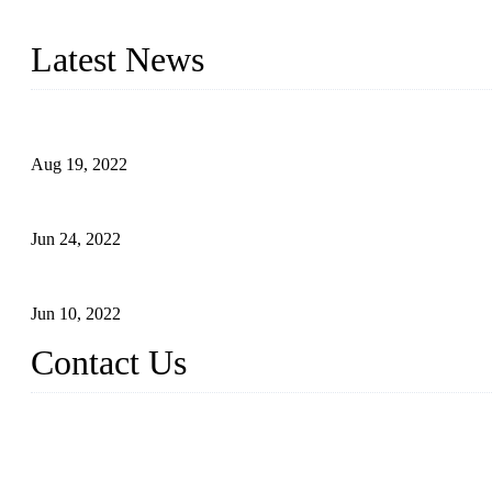
With strong R&D capability and abundant experience, we are confid
Latest News
Glue Free Eyelashes—What Are Magnetic Lashes and How to Put 
Aug 19, 2022
The Disadvantages and Advantages of Eyelash Extensions: How t
Jun 24, 2022
The History of False Lashes-Human Pursuit of Beautiful Long La
Jun 10, 2022
Contact Us
X Eyelash Co., Ltd.
Address: Xiamen, China.