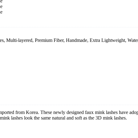
, Multi-layered, Premium Fiber, Handmade, Extra Lightweight, Wate
 imported from Korea. These newly designed faux mink lashes have ado
nk lashes look the same natural and soft as the 3D mink lashes.