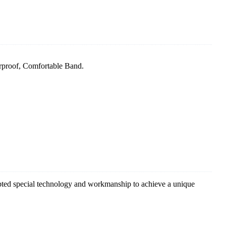
rproof, Comfortable Band.
pted special technology and workmanship to achieve a unique