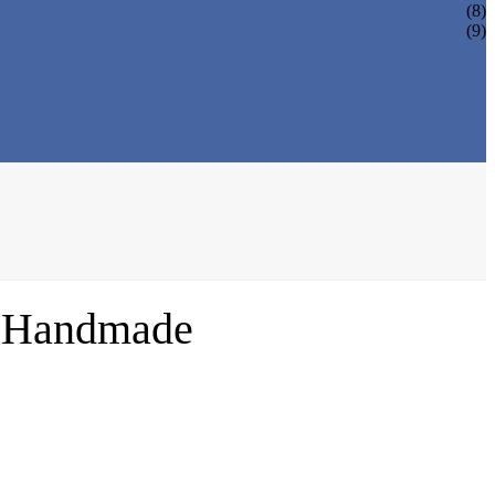
(8)
(9)
% Handmade