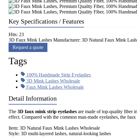
Key Specifications / Features
Hits: 23
3D Faux Mink Lashes Manufacturer: 3D Natural Faux Mink Lashes
Request a quote
Tags
100% Handmade Strip Eyelashes
3D Mink Lashes Wholesale
Faux Mink Lashes Wholesale
Detail Information
The
3D faux mink strip eyelashes
are made of top-quality fiber
effect. Compared with the common man-made eyelashes, the faux mi
Item: 3D Natural Faux Mink Lashes Wholesale
Style: 3D multi-layered lashes, natural-looking lashes