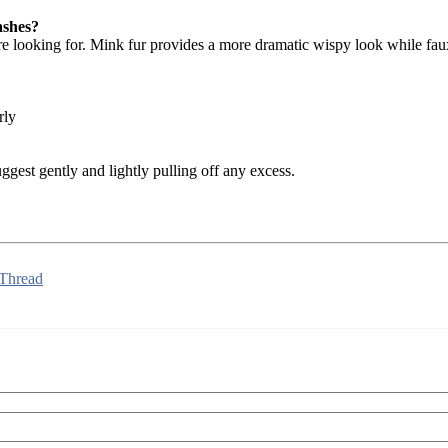
ashes?
are looking for. Mink fur provides a more dramatic wispy look while fau
rly
ggest gently and lightly pulling off any excess.
 Thread