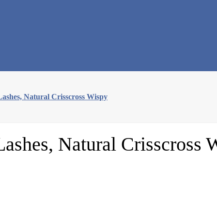
ashes, Natural Crisscross Wispy
ashes, Natural Crisscross 