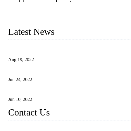
As a leading eyelash manufacturer in China, we specialize in desig
With strong R&D capability and abundant experience, we are confid
Latest News
Glue Free Eyelashes—What Are Magnetic Lashes and How to Put 
Aug 19, 2022
The Disadvantages and Advantages of Eyelash Extensions: How t
Jun 24, 2022
The History of False Lashes-Human Pursuit of Beautiful Long La
Jun 10, 2022
Contact Us
X Eyelash Co., Ltd.