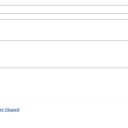
her-Shaped