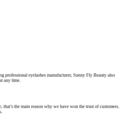
ing professional eyelashes manufacturer, Sunny Fly Beauty also
at any time.
e, that’s the main reason why we have won the trust of customers.
s.