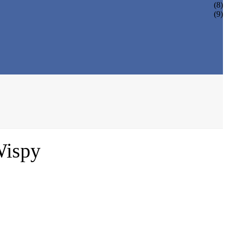
(8)
(9)
Wispy