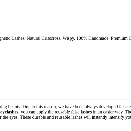
ic Lashes, Natural Crisscross, Wispy, 100% Handmade, Premium Quali
uing beauty. Due to this reason, we have been always developed false 
 eyelashes
, you can apply the reusable false lashes in an easier way. T
r the eyes. These durable and reusable lashes will instantly intensify yo