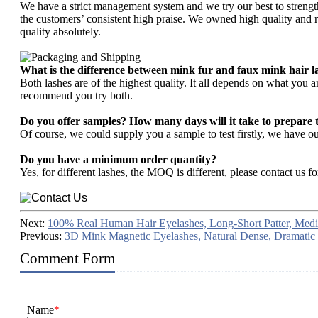
We have a strict management system and we try our best to strengt
the customers’ consistent high praise. We owned high quality and re
quality absolutely.
What is the difference between mink fur and faux mink hair l
Both lashes are of the highest quality. It all depends on what you 
recommend you try both.
Do you offer samples? How many days will it take to prepare 
Of course, we could supply you a sample to test firstly, we have
Do you have a minimum order quantity?
Yes, for different lashes, the MOQ is different, please contact us fo
Next:
100% Real Human Hair Eyelashes, Long-Short Patter, Me
Previous:
3D Mink Magnetic Eyelashes, Natural Dense, Dramatic
Comment Form
Name
*