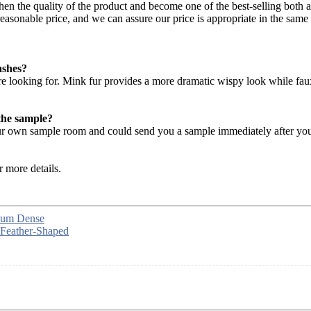
hen the quality of the product and become one of the best-selling both
asonable price, and we can assure our price is appropriate in the same 
ashes?
are looking for. Mink fur provides a more dramatic wispy look while fau
the sample?
 our own sample room and could send you a sample immediately after you
r more details.
dium Dense
 Feather-Shaped