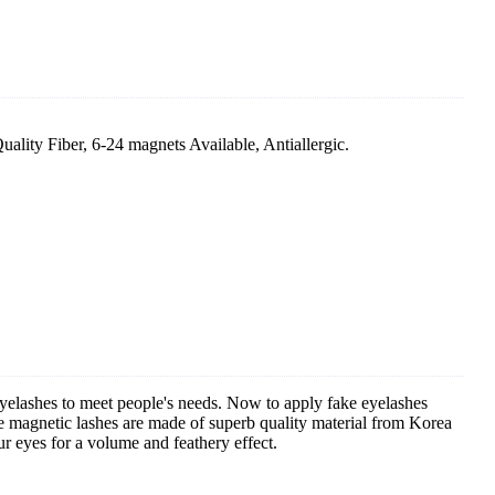
ty Fiber, 6-24 magnets Available, Antiallergic.
eyelashes to meet people's needs. Now to apply fake eyelashes
he magnetic lashes are made of superb quality material from Korea
ur eyes for a volume and feathery effect.