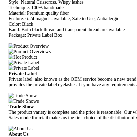
Style: Natural Crisscross, Wispy lashes
Technique: 100% handmade
Material: Premium quality fiber
Feature: 6-24 magnets available, Safe to Use, Antiallergic
Color: Black
Band: Both black thread and transparent thread are available
Package: Private Label Box
Private Label
Private label, also known as the OEM service become a new trend w
provides the private label eyelashes. If you have any requirements 
Trade Show
The product variety is complete and the price is reasonable. Our w
Sales mode for retail makes us the first choice of the distributor 
About Us