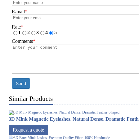
E-mail
*
Rate
*
1
2
3
4
5
Comments
*
Send
Similar Products
3D Mink Magnetic Eyelashes, Natural Dense, Dramatic Feat
Request a quote