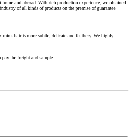
 at home and abroad. With rich production experience, we obtained
industry of all kinds of products on the premise of guarantee
x mink hair is more subtle, delicate and feathery. We highly
 pay the freight and sample.