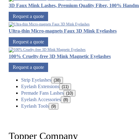
3D Faux Mink Lashes, Premium Quality Fiber, 100% Handm
Request a quote
Ultra-thin Micro-magnets Faux 3D Mink Eyelashes
Request a quote
100% Cruelty-free 3D Mink Magnetic Eyelashes
Request a quote
Strip Eyelashes
(38)
Eyelash Extensions
(11)
Premade Fans Lashes
(10)
Eyelash Accessories
(8)
Eyelash Tools
(9)
Topper Company