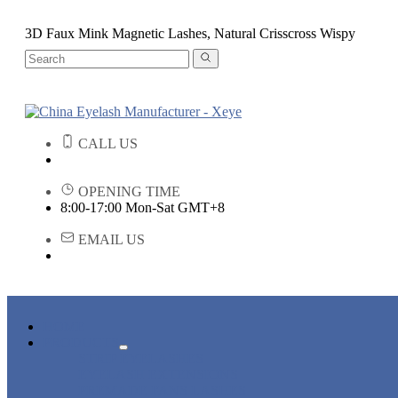
3D Faux Mink Magnetic Lashes, Natural Crisscross Wispy
CALL US
OPENING TIME
8:00-17:00 Mon-Sat GMT+8
EMAIL US
HOME
PRODUCTS
STRIP EYELASHES
EYELASH EXTENSIONS
PREMADE FANS LASHES