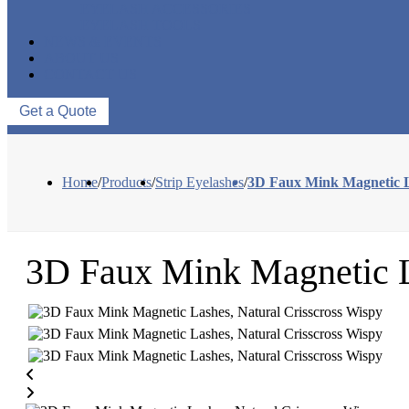
EYELASH ACCESSORIES
EYELASH TOOLS
NEWS & EVENTS
ABOUT US
CONTACT US
Get a Quote
Home
/
Products
/
Strip Eyelashes
/
3D Faux Mink Magnetic L
3D Faux Mink Magnetic L