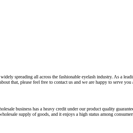
idely spreading all across the fashionable eyelash industry. As a lead
about that, please feel free to contact us and we are happy to serve you 
holesale business has a heavy credit under our product quality guarante
of wholesale supply of goods, and it enjoys a high status among consumer