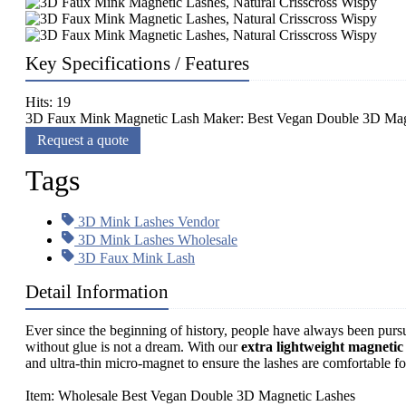
Key Specifications / Features
Hits: 19
3D Faux Mink Magnetic Lash Maker: Best Vegan Double 3D Magnet
Request a quote
Tags
3D Mink Lashes Vendor
3D Mink Lashes Wholesale
3D Faux Mink Lash
Detail Information
Ever since the beginning of history, people have always been purs
without glue is not a dream. With our
extra lightweight magnetic
and ultra-thin micro-magnet to ensure the lashes are comfortable fo
Item: Wholesale Best Vegan Double 3D Magnetic Lashes