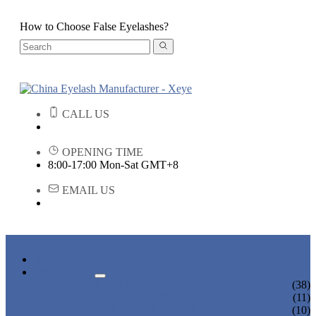
How to Choose False Eyelashes?
CALL US
OPENING TIME
8:00-17:00 Mon-Sat GMT+8
EMAIL US
HOME
PRODUCTS
STRIP EYELASHES
(38)
EYELASH EXTENSIONS
(11)
PREMADE FANS LASHES
(10)