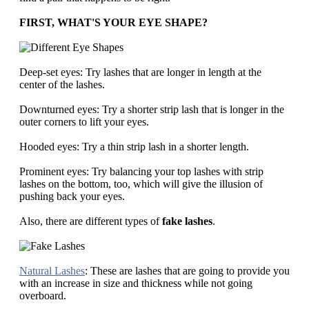
FIRST, WHAT'S YOUR EYE SHAPE?
Deep-set eyes: Try lashes that are longer in length at the
center of the lashes.
Downturned eyes: Try a shorter strip lash that is longer in the
outer corners to lift your eyes.
Hooded eyes: Try a thin strip lash in a shorter length.
Prominent eyes: Try balancing your top lashes with strip
lashes on the bottom, too, which will give the illusion of
pushing back your eyes.
Also, there are different types of
fake lashes
.
Natural Lashes
: These are lashes that are going to provide you
with an increase in size and thickness while not going
overboard.