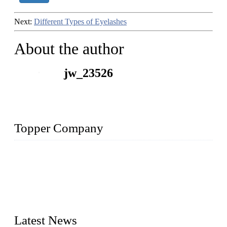
Next:
Different Types of Eyelashes
About the author
jw_23526
Topper Company
As a leading eyelash manufacturer in China, we specialize in
designing and manufacturing innovative and superior eyelash
products, including strip eyelashes, premade fan lashes, and
eyelash extensions. With strong R&D capability and abundant
experience, we are confident that we can provide professional
and excellent service to our customers.
Latest News