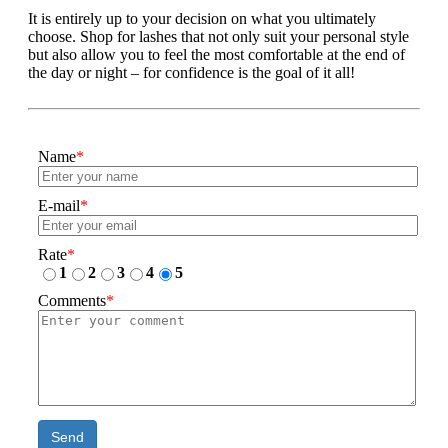
It is entirely up to your decision on what you ultimately
choose. Shop for lashes that not only suit your personal style
but also allow you to feel the most comfortable at the end of
the day or night – for confidence is the goal of it all!
Name
*
E-mail
*
Rate
*
1
2
3
4
5
Comments
*
Send