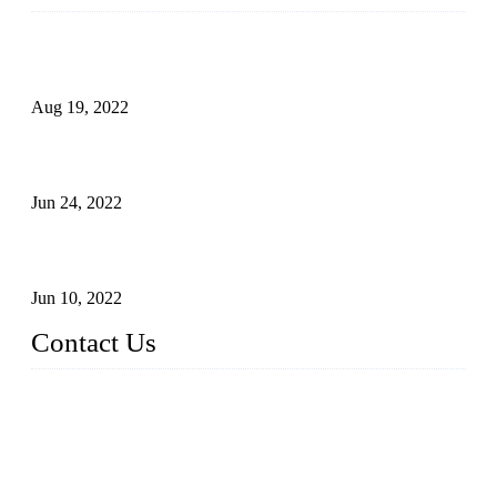
Glue Free Eyelashes—What Are Magnetic Lashes and How
to Put on It
Aug 19, 2022
The Disadvantages and Advantages of Eyelash Extensions:
How to Keep It Longer?
Jun 24, 2022
The History of False Lashes-Human Pursuit of Beautiful
Long Lashes
Jun 10, 2022
Contact Us
X Eyelash Co., Ltd.
Address: Xiamen, China.
Website: www.xeyelash.com