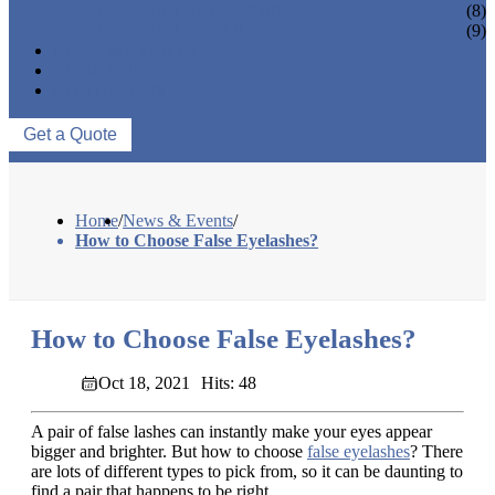
EYELASH ACCESSORIES
(8)
EYELASH TOOLS
(9)
NEWS & EVENTS
ABOUT US
CONTACT US
Get a Quote
Home
/
News & Events
/
How to Choose False Eyelashes?
How to Choose False Eyelashes?
Oct 18, 2021
Hits: 48
A pair of false lashes can instantly make your eyes appear
bigger and brighter. But how to choose
false eyelashes
? There
are lots of different types to pick from, so it can be daunting to
find a pair that happens to be right.