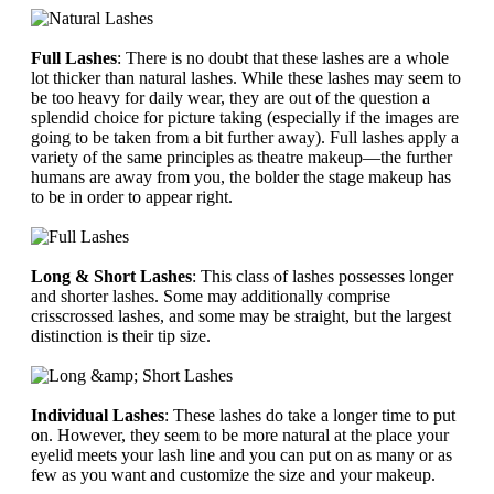
Full Lashes
: There is no doubt that these lashes are a whole
lot thicker than natural lashes. While these lashes may seem to
be too heavy for daily wear, they are out of the question a
splendid choice for picture taking (especially if the images are
going to be taken from a bit further away). Full lashes apply a
variety of the same principles as theatre makeup—the further
humans are away from you, the bolder the stage makeup has
to be in order to appear right.
Long & Short Lashes
: This class of lashes possesses longer
and shorter lashes. Some may additionally comprise
crisscrossed lashes, and some may be straight, but the largest
distinction is their tip size.
Individual Lashes
: These lashes do take a longer time to put
on. However, they seem to be more natural at the place your
eyelid meets your lash line and you can put on as many or as
few as you want and customize the size and your makeup.